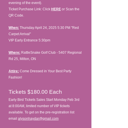
evening of the event).
Ticket Purchase Link: Click
HERE
or Scan the
QR Code.
When:
Thursday April 24, 2025 5:30 PM
"Red
Carpet Arrival"
VIP Early Entrance 5:30pm
Where:
RattleSnake Golf Club - 5407 Regional
Rd 25, Milton, ON
Attire:
Come Dressed in Your Best Party
Fashion!
Tickets $180.00
Each
Early Bird Tickets Sales Start Monday Feb 3rd
at 8:00AM, limited number of VIP tickets
available. To get on the pre-registration list
email
alysonhaydar@gmail.com