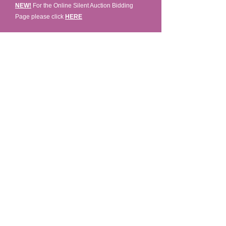
NEW!
For the Online Silent Auction Bidding
Page please click
HERE
Fashions Presented By Studio 49 -
Learn More:
www.townsend-smith.ca
©2023 by Rock the Runway for Hospice. Proudly
created with Wix.com