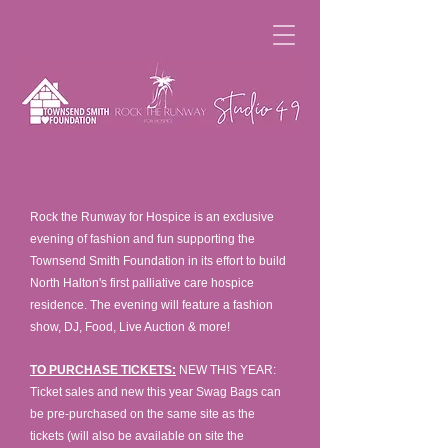
Rock the Runway for Hospice is an exclusive
evening of fashion and fun supporting the
Townsend Smith Foundation in its effort to build
North Halton's first palliative care hospice
residence. The evening will feature a fashion
show, DJ, Food, Live Auction & more!
TO PURCHASE TICKETS:
NEW THIS YEAR:
Ticket sales and new this year Swag Bags can
be pre-purchased on the same site as the
tickets (will also be available on site the