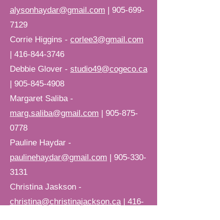
alysonhaydar@gmail.com
|
905-699-
7129
Corrie Higgins -
corlee3@gmail.com
|
416-844-3746
Debbie Glover -
studio49@cogeco.ca
|
905-845-4908
Margaret Saliba -
marg.saliba@gmail.com
|
905-875-
0778
Pauline Haydar -
paulinehaydar@gmail.com
|
905-330-
3131
Christina Jaskson -
christina@christinajackson.ca
|
416-
356-2382