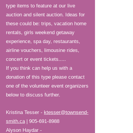
type items to feature at our live
auction and silent
auction.
Ideas for
these could be: trips, vacation home
rentals, girls weekend getaway
experience, spa day, restaurants,
airline vouchers, limousine rides,
concert or event tickets.....
If you think can help us with a
donation of this type please contact
one of the volunteer event organizers
below to discuss further.
Kristina Tesser -
ktesser@townsend-
smith.ca
|
905-691-8988
Alyson Haydar -