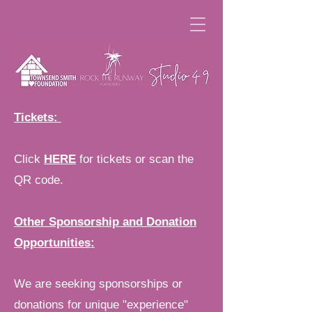
Tickets:
Click
HERE
for tickets or scan the
QR code.
Other Sponsorship and Donation
Opportunities:
We are seeking sponsorships or
donations for unique "experience"